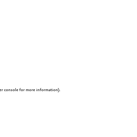
er console for more information)
.