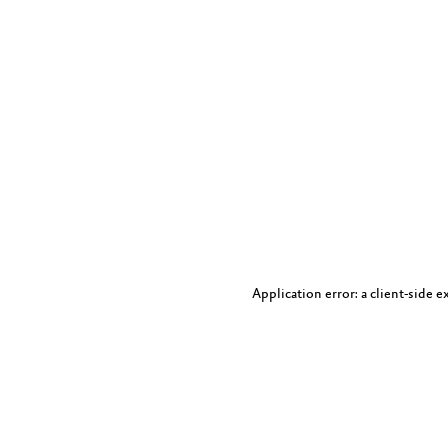
Application error: a client-side 