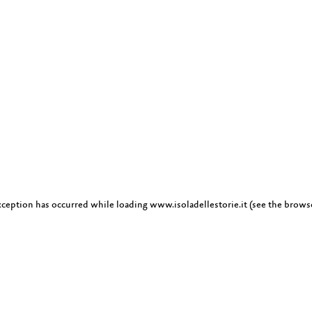
exception has occurred
while loading
www.isoladellestorie.it
(see the brows