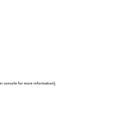
er console for more information)
.