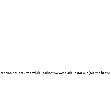
exception has occurred
while loading
www.isoladellestorie.it
(see the brows