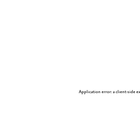
Application error: a client-side 