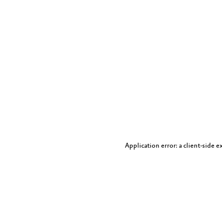
Application error: a client-side 