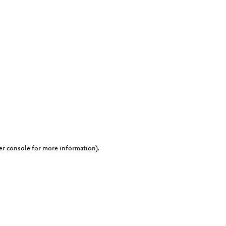
er console for more information)
.