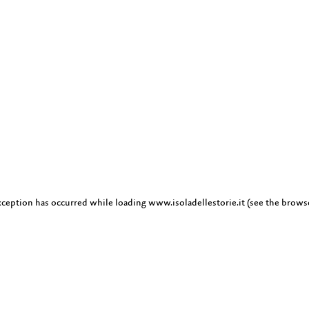
exception has occurred
while loading
www.isoladellestorie.it
(see the brows