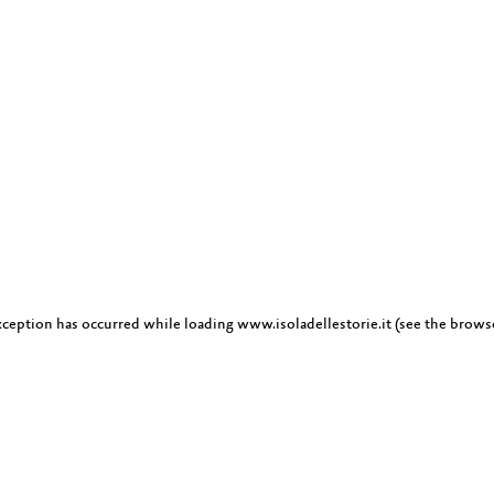
exception has occurred
while loading
www.isoladellestorie.it
(see the brows