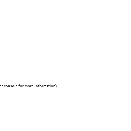
er console for more information)
.