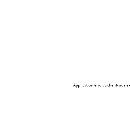
Application error: a client-side 