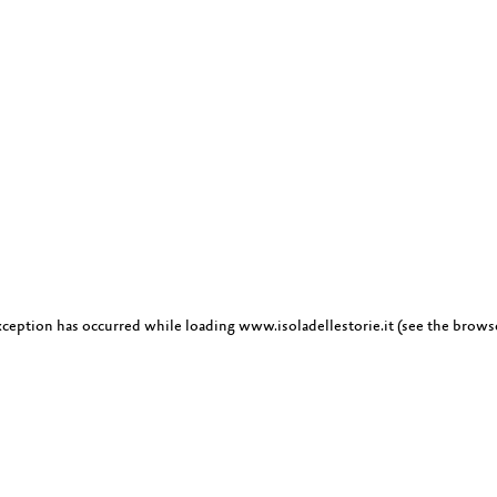
exception has occurred
while loading
www.isoladellestorie.it
(see the brows