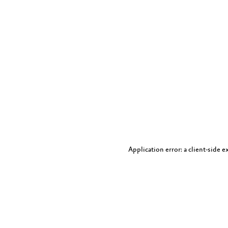
Application error: a client-side 