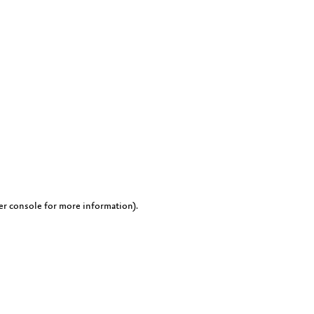
er console for more information)
.