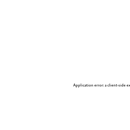
Application error: a client-side 