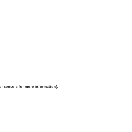
er console for more information)
.