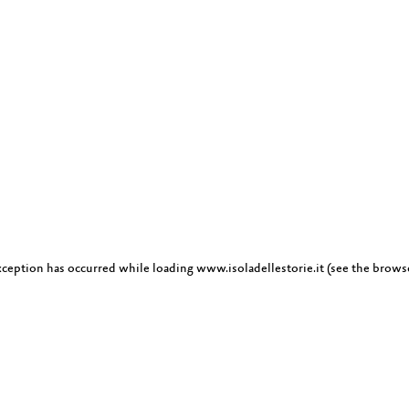
exception has occurred
while loading
www.isoladellestorie.it
(see the brows