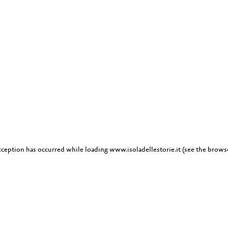
exception has occurred
while loading
www.isoladellestorie.it
(see the brows