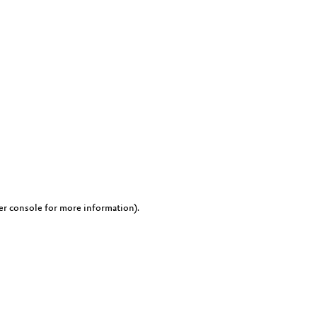
er console for more information)
.