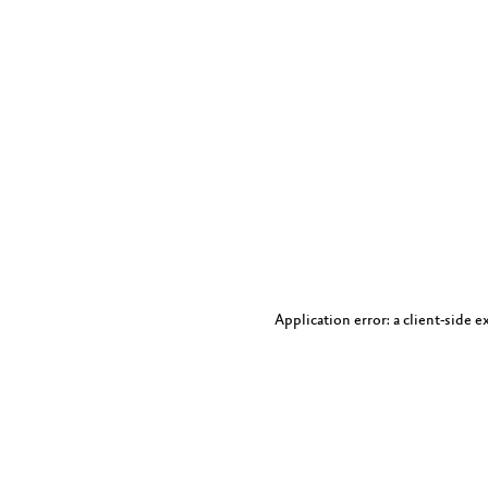
Application error: a client-side 